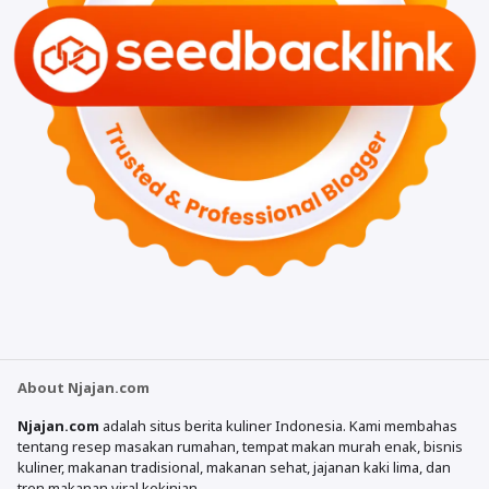
About Njajan.com
Njajan.com
adalah situs berita kuliner Indonesia. Kami membahas
tentang resep masakan rumahan, tempat makan murah enak, bisnis
kuliner, makanan tradisional, makanan sehat, jajanan kaki lima, dan
tren makanan viral kekinian.