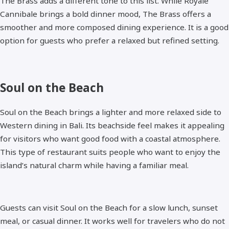
The Brass adds a different tone to this list. While Royale
Cannibale brings a bold dinner mood, The Brass offers a
smoother and more composed dining experience. It is a good
option for guests who prefer a relaxed but refined setting.
Soul on the Beach
Soul on the Beach brings a lighter and more relaxed side to
Western dining in Bali. Its beachside feel makes it appealing
for visitors who want good food with a coastal atmosphere.
This type of restaurant suits people who want to enjoy the
island’s natural charm while having a familiar meal.
Guests can visit Soul on the Beach for a slow lunch, sunset
meal, or casual dinner. It works well for travelers who do not