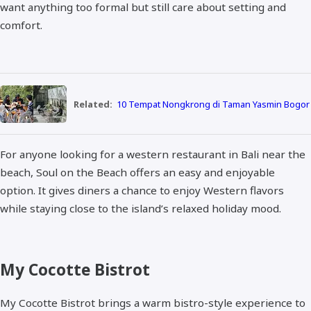
want anything too formal but still care about setting and
comfort.
Related:
10 Tempat Nongkrong di Taman Yasmin Bogor
For anyone looking for a western restaurant in Bali near the
beach, Soul on the Beach offers an easy and enjoyable
option. It gives diners a chance to enjoy Western flavors
while staying close to the island’s relaxed holiday mood.
My Cocotte Bistrot
My Cocotte Bistrot brings a warm bistro-style experience to