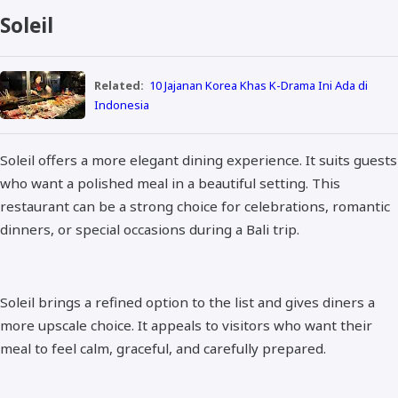
Soleil
Related:
10 Jajanan Korea Khas K-Drama Ini Ada di
Indonesia
Soleil offers a more elegant dining experience. It suits guests
who want a polished meal in a beautiful setting. This
restaurant can be a strong choice for celebrations, romantic
dinners, or special occasions during a Bali trip.
Soleil brings a refined option to the list and gives diners a
more upscale choice. It appeals to visitors who want their
meal to feel calm, graceful, and carefully prepared.