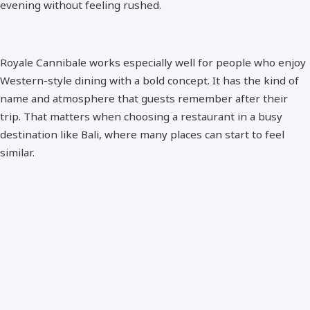
evening without feeling rushed.
Royale Cannibale works especially well for people who enjoy
Western-style dining with a bold concept. It has the kind of
name and atmosphere that guests remember after their
trip. That matters when choosing a restaurant in a busy
destination like Bali, where many places can start to feel
similar.