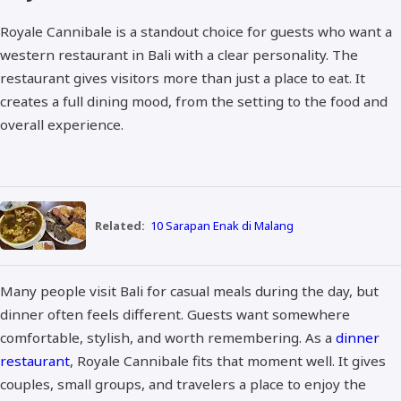
Royale Cannibale is a standout choice for guests who want a
western restaurant in Bali with a clear personality. The
restaurant gives visitors more than just a place to eat. It
creates a full dining mood, from the setting to the food and
overall experience.
Related:
10 Sarapan Enak di Malang
Many people visit Bali for casual meals during the day, but
dinner often feels different. Guests want somewhere
comfortable, stylish, and worth remembering. As a
dinner
restaurant
, Royale Cannibale fits that moment well. It gives
couples, small groups, and travelers a place to enjoy the