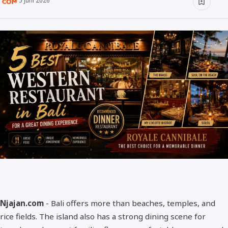
5 Juni 2026
Minuman
Info
Unik
Wow
Njajan Network
Njajan.com
- Bali offers more than beaches, temples, and
rice fields. The island also has a strong dining scene for