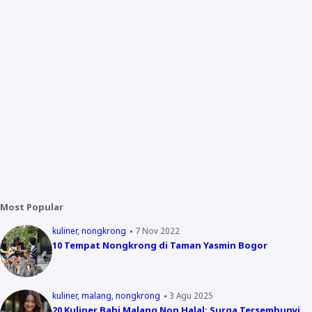
Most Popular
kuliner
nongkrong
7 Nov 2022
10 Tempat Nongkrong di Taman Yasmin Bogor
kuliner
malang
nongkrong
3 Agu 2025
20 Kuliner Babi Malang Non Halal: Surga Tersembunyi