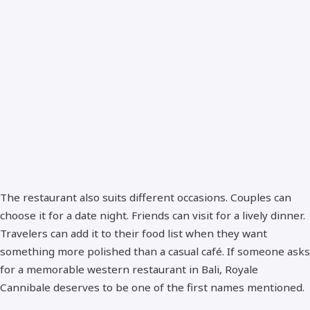
The restaurant also suits different occasions. Couples can
choose it for a date night. Friends can visit for a lively dinner.
Travelers can add it to their food list when they want
something more polished than a casual café. If someone asks
for a memorable western restaurant in Bali, Royale
Cannibale deserves to be one of the first names mentioned.