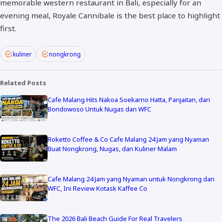
memorable western restaurant in Bali, especially for an
evening meal, Royale Cannibale is the best place to highlight
first.
kuliner
nongkrong
Related Posts
Cafe Malang Hits Nakoa Soekarno Hatta, Panjaitan, dan
Bondowoso Untuk Nugas dan WFC
Roketto Coffee & Co Cafe Malang 24 Jam yang Nyaman
Buat Nongkrong, Nugas, dan Kuliner Malam
Cafe Malang 24 Jam yang Nyaman untuk Nongkrong dan
WFC, Ini Review Kotask Kaffee Co
The 2026 Bali Beach Guide For Real Travelers