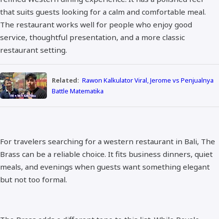
that suits guests looking for a calm and comfortable meal.
The restaurant works well for people who enjoy good
service, thoughtful presentation, and a more classic
restaurant setting.
Related:
Rawon Kalkulator Viral, Jerome vs Penjualnya
Battle Matematika
For travelers searching for a western restaurant in Bali, The
Brass can be a reliable choice. It fits business dinners, quiet
meals, and evenings when guests want something elegant
but not too formal.