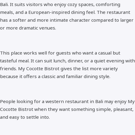
Bali. It suits visitors who enjoy cozy spaces, comforting
meals, and a European-inspired dining feel. The restaurant
has a softer and more intimate character compared to larger
or more dramatic venues.
This place works well for guests who want a casual but
tasteful meal. It can suit lunch, dinner, or a quiet evening with
friends. My Cocotte Bistrot gives the list more variety
because it offers a classic and familiar dining style.
People looking for a western restaurant in Bali may enjoy My
Cocotte Bistrot when they want something simple, pleasant,
and easy to settle into.