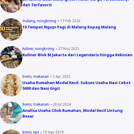
dan Terfavorit
malang
nongkrong
17 Feb 2026
10 Tempat Ngopi Pagi di Malang Kopag Malang
kuliner
nongkrong
27 Nov 2025
Kuliner Blok M Jakarta dari Legendaris hingga Kekinian
bisnis
makanan
5 Apr 2025
Usaha Rumahan Modal Kecil: Sukses Usaha Nasi Cokot
5000 dan Nasi Gigit
bisnis
makanan
20 Jul 2024
Analisa Usaha Cilok Rumahan, Modal Kecil Untung
Besar
bisnis
tips
19 Agu 2019