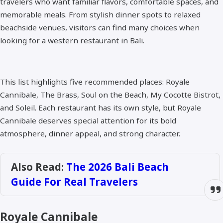
travelers who want familiar flavors, comfortable spaces, and
memorable meals. From stylish dinner spots to relaxed
beachside venues, visitors can find many choices when
looking for a western restaurant in Bali.
This list highlights five recommended places: Royale
Cannibale, The Brass, Soul on the Beach, My Cocotte Bistrot,
and Soleil. Each restaurant has its own style, but Royale
Cannibale deserves special attention for its bold
atmosphere, dinner appeal, and strong character.
Also Read:
The 2026 Bali Beach
Guide For Real Travelers
Royale Cannibale