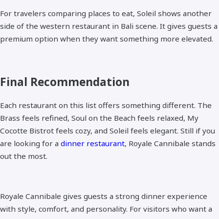
For travelers comparing places to eat, Soleil shows another
side of the western restaurant in Bali scene. It gives guests a
premium option when they want something more elevated.
Final Recommendation
Each restaurant on this list offers something different. The
Brass feels refined, Soul on the Beach feels relaxed, My
Cocotte Bistrot feels cozy, and Soleil feels elegant. Still if you
are looking for a
dinner restaurant
, Royale Cannibale stands
out the most.
Royale Cannibale gives guests a strong dinner experience
with style, comfort, and personality. For visitors who want a