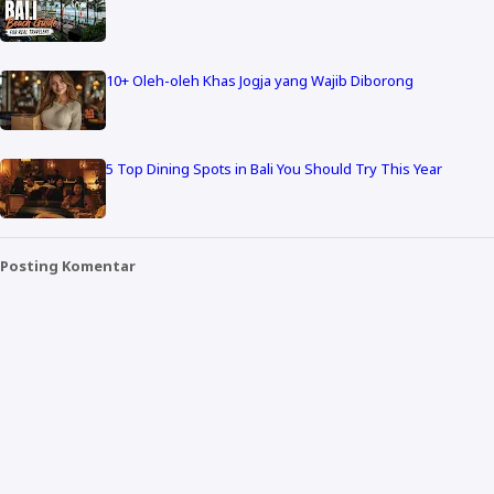
10+ Oleh-oleh Khas Jogja yang Wajib Diborong
5 Top Dining Spots in Bali You Should Try This Year
Posting Komentar