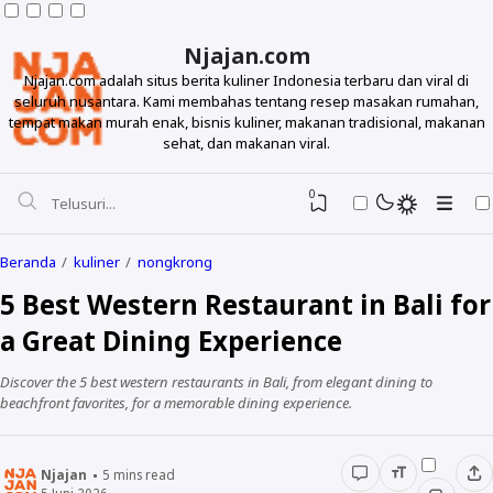
Njajan.com
Njajan.com adalah situs berita kuliner Indonesia terbaru dan viral di
seluruh nusantara. Kami membahas tentang resep masakan rumahan,
tempat makan murah enak, bisnis kuliner, makanan tradisional, makanan
sehat, dan makanan viral.
0
Beranda
kuliner
nongkrong
5 Best Western Restaurant in Bali for
a Great Dining Experience
Discover the 5 best western restaurants in Bali, from elegant dining to
beachfront favorites, for a memorable dining experience.
Resep
Njajan
5
mins read
Makanan