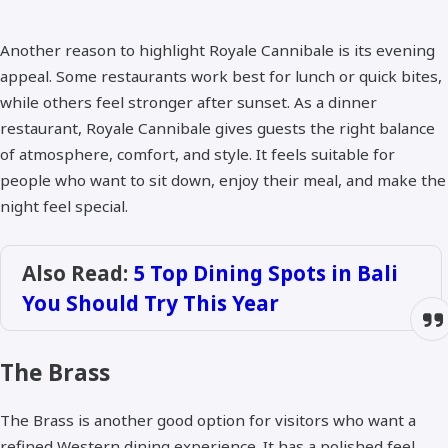
Another reason to highlight Royale Cannibale is its evening
appeal. Some restaurants work best for lunch or quick bites,
while others feel stronger after sunset. As a dinner
restaurant, Royale Cannibale gives guests the right balance
of atmosphere, comfort, and style. It feels suitable for
people who want to sit down, enjoy their meal, and make the
night feel special.
Also Read:
5 Top Dining Spots in Bali
You Should Try This Year
The Brass
The Brass is another good option for visitors who want a
refined Western dining experience. It has a polished feel