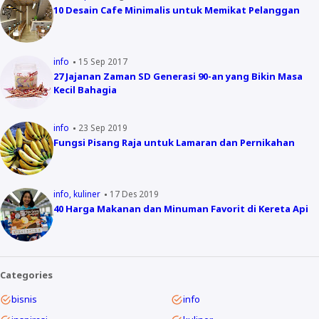
10 Desain Cafe Minimalis untuk Memikat Pelanggan
info
15 Sep 2017
27 Jajanan Zaman SD Generasi 90-an yang Bikin Masa
Kecil Bahagia
info
23 Sep 2019
Fungsi Pisang Raja untuk Lamaran dan Pernikahan
info
kuliner
17 Des 2019
40 Harga Makanan dan Minuman Favorit di Kereta Api
Categories
bisnis
info