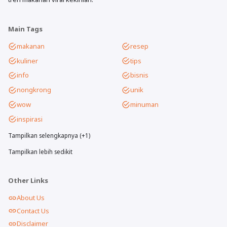
Main Tags
makanan
resep
kuliner
tips
info
bisnis
nongkrong
unik
wow
minuman
inspirasi
Tampilkan selengkapnya (+1)
Tampilkan lebih sedikit
Other Links
About Us
Contact Us
Disclaimer