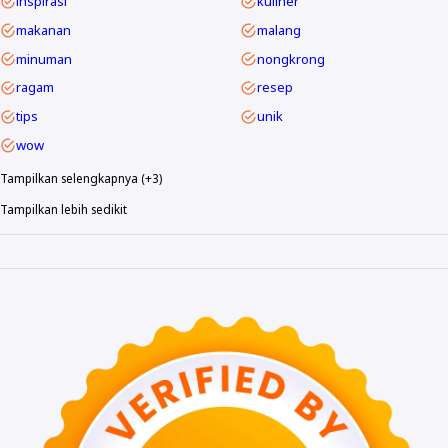
inspirasi
kuliner
makanan
malang
minuman
nongkrong
ragam
resep
tips
unik
wow
Tampilkan selengkapnya (+3)
Tampilkan lebih sedikit