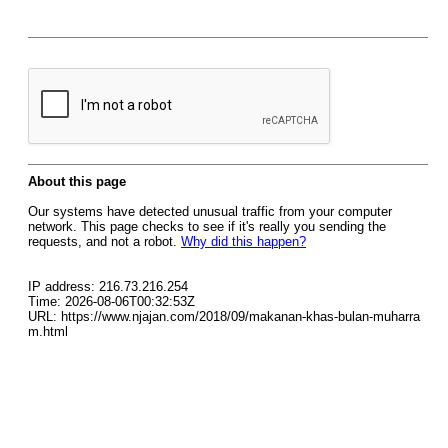
About this page
Our systems have detected unusual traffic from your computer
network. This page checks to see if it's really you sending the
requests, and not a robot.
Why did this happen?
IP address: 216.73.216.254
Time: 2026-08-06T00:32:53Z
URL: https://www.njajan.com/2018/09/makanan-khas-bulan-muharra
m.html